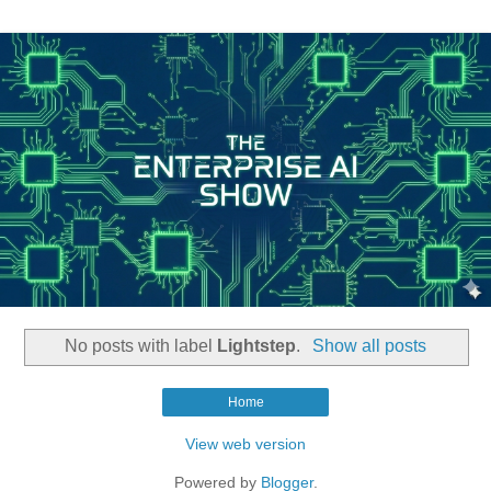
No posts with label
Lightstep
.
Show all posts
Home
View web version
Powered by
Blogger
.