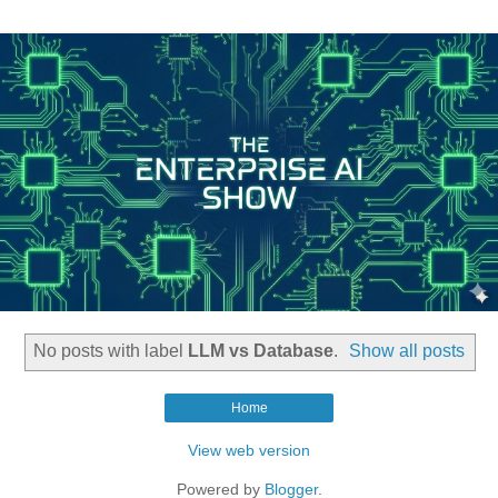
No posts with label
LLM vs Database
.
Show all posts
Home
View web version
Powered by
Blogger
.