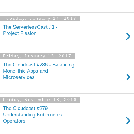
Tuesday, January 24, 2017
The ServerlessCast #1 -
›
Project Fission
Friday, January 13, 2017
The Cloudcast #286 - Balancing
›
Monolithic Apps and
Microservices
Friday, November 18, 2016
The Cloudcast #279 -
›
Understanding Kubernetes
Operators