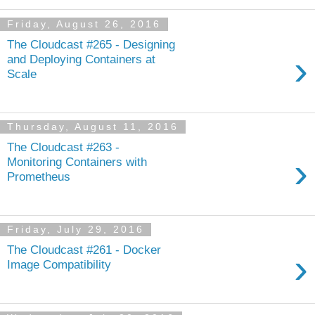
Friday, August 26, 2016
The Cloudcast #265 - Designing
›
and Deploying Containers at
Scale
Thursday, August 11, 2016
The Cloudcast #263 -
›
Monitoring Containers with
Prometheus
Friday, July 29, 2016
The Cloudcast #261 - Docker
›
Image Compatibility