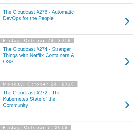
The Cloudcast #278 - Automatic
›
DevOps for the People
Friday, October 28, 2016
The Cloudcast #274 - Stranger
›
Things with Netflix Containers &
OSS
Monday, October 24, 2016
The Cloudcast #272 - The
›
Kubernetes State of the
Community
Friday, October 7, 2016