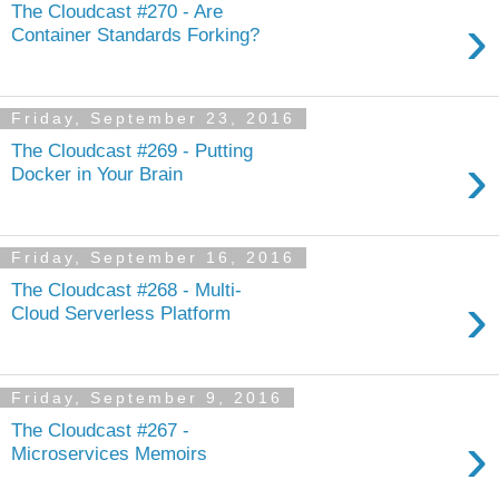
The Cloudcast #270 - Are
›
Container Standards Forking?
Friday, September 23, 2016
The Cloudcast #269 - Putting
›
Docker in Your Brain
Friday, September 16, 2016
The Cloudcast #268 - Multi-
›
Cloud Serverless Platform
Friday, September 9, 2016
The Cloudcast #267 -
›
Microservices Memoirs