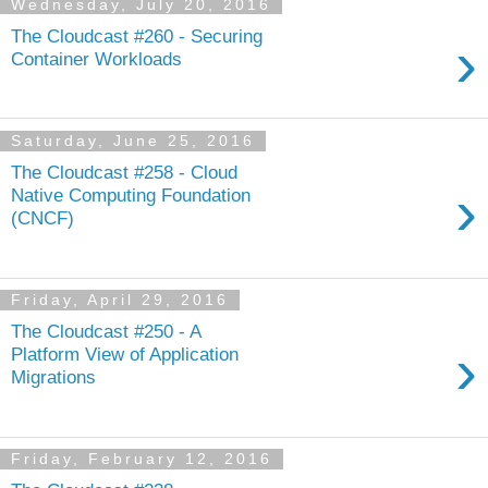
Wednesday, July 20, 2016
The Cloudcast #260 - Securing
›
Container Workloads
Saturday, June 25, 2016
The Cloudcast #258 - Cloud
›
Native Computing Foundation
(CNCF)
Friday, April 29, 2016
The Cloudcast #250 - A
›
Platform View of Application
Migrations
Friday, February 12, 2016