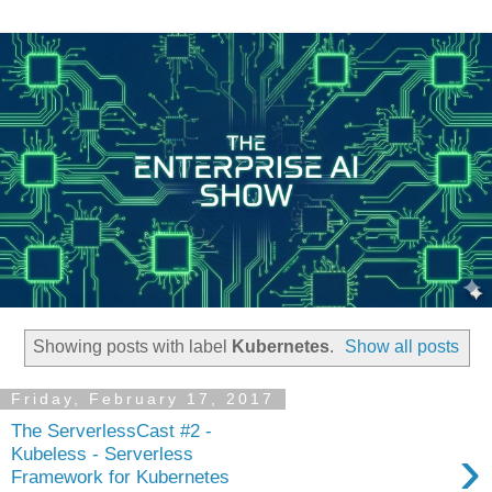
Showing posts with label
Kubernetes
.
Show all posts
Friday, February 17, 2017
The ServerlessCast #2 -
›
Kubeless - Serverless
Framework for Kubernetes