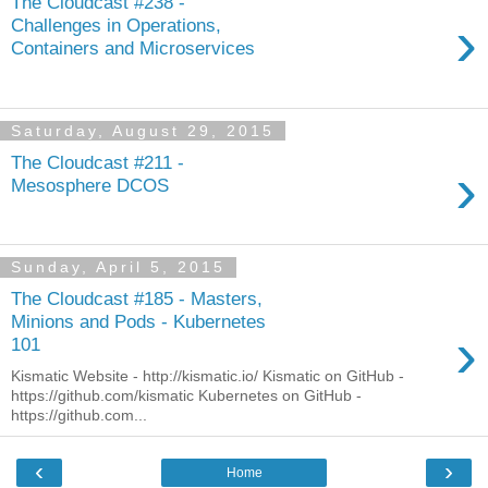
The Cloudcast #238 -
›
Challenges in Operations,
Containers and Microservices
Saturday, August 29, 2015
The Cloudcast #211 -
›
Mesosphere DCOS
Sunday, April 5, 2015
The Cloudcast #185 - Masters,
Minions and Pods - Kubernetes
›
101
Kismatic Website - http://kismatic.io/ Kismatic on GitHub -
https://github.com/kismatic Kubernetes on GitHub -
https://github.com...
‹
›
Home