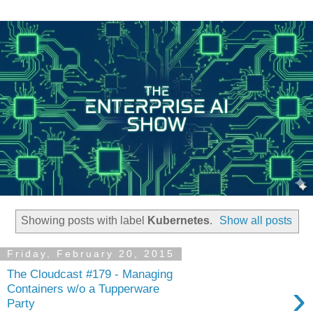
Showing posts with label
Kubernetes
.
Show all posts
Friday, February 20, 2015
The Cloudcast #179 - Managing
›
Containers w/o a Tupperware
Party