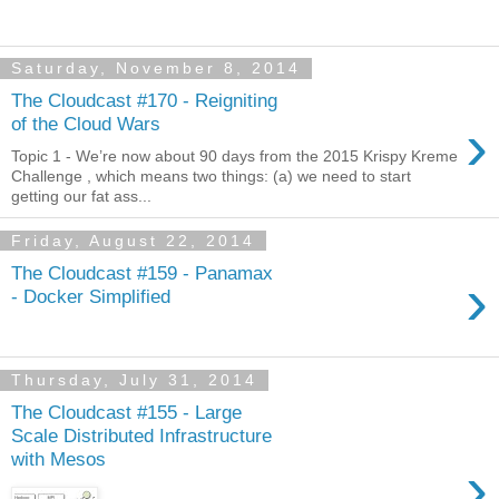
Saturday, November 8, 2014
The Cloudcast #170 - Reigniting
›
of the Cloud Wars
Topic 1 - We’re now about 90 days from the 2015 Krispy Kreme
Challenge , which means two things: (a) we need to start
getting our fat ass...
Friday, August 22, 2014
The Cloudcast #159 - Panamax
›
- Docker Simplified
Thursday, July 31, 2014
The Cloudcast #155 - Large
Scale Distributed Infrastructure
with Mesos
›