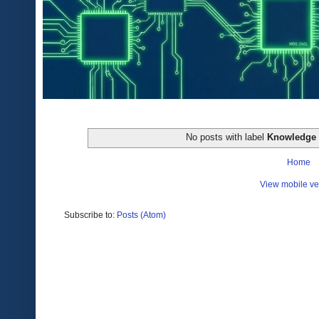
No posts with label
Knowledge
Home
View mobile ve
Subscribe to:
Posts (Atom)