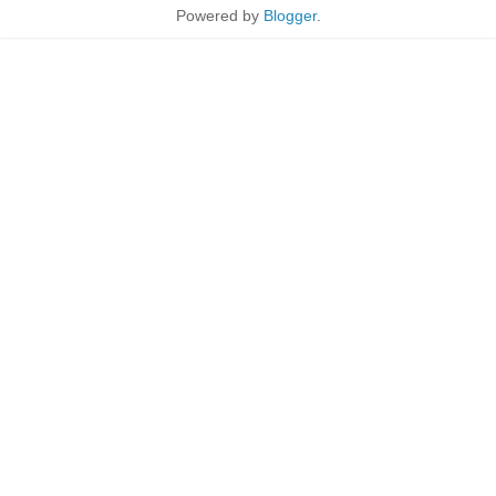
Powered by
Blogger
.