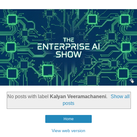
No posts with label
Kalyan Veeramachaneni
.
Show all
posts
Home
View web version