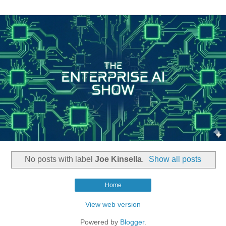
No posts with label
Joe Kinsella
.
Show all posts
Home
View web version
Powered by
Blogger
.