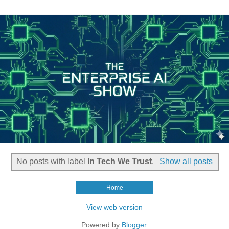
No posts with label
In Tech We Trust
.
Show all posts
Home
View web version
Powered by
Blogger
.