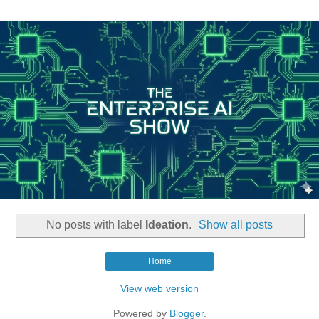
No posts with label
Ideation
.
Show all posts
Home
View web version
Powered by
Blogger
.