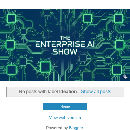
No posts with label
Ideation
.
Show all posts
Home
View web version
Powered by
Blogger
.