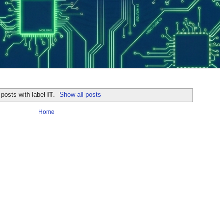
posts with label
IT
.
Show all posts
Home