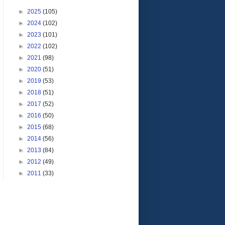
►
2025
(105)
►
2024
(102)
►
2023
(101)
►
2022
(102)
►
2021
(98)
►
2020
(51)
►
2019
(53)
►
2018
(51)
►
2017
(52)
►
2016
(50)
►
2015
(68)
►
2014
(56)
►
2013
(84)
►
2012
(49)
►
2011
(33)