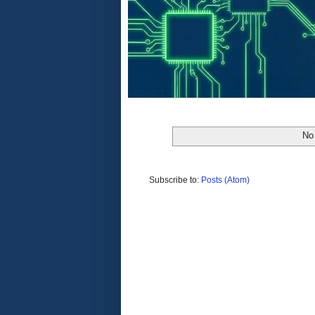
No 
Subscribe to:
Posts (Atom)