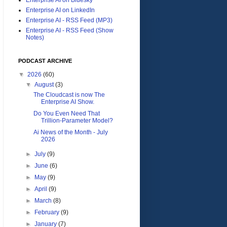
Enterprise AI on LinkedIn
Enterprise AI - RSS Feed (MP3)
Enterprise AI - RSS Feed (Show
Notes)
PODCAST ARCHIVE
▼
2026
(60)
▼
August
(3)
The Cloudcast is now The
Enterprise AI Show.
Do You Even Need That
Trillion-Parameter Model?
Ai News of the Month - July
2026
►
July
(9)
►
June
(6)
►
May
(9)
►
April
(9)
►
March
(8)
►
February
(9)
►
January
(7)