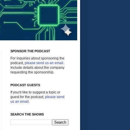
SPONSOR THE PODCAST
For inquiries about sponsoring the
podcast,
please send us an email
.
Include details about the company
requesting the sponsorship.
PODCAST GUESTS
If you'd like to suggest a topic or
guest for the podcast,
please send
us an email
.
SEARCH THE SHOWS