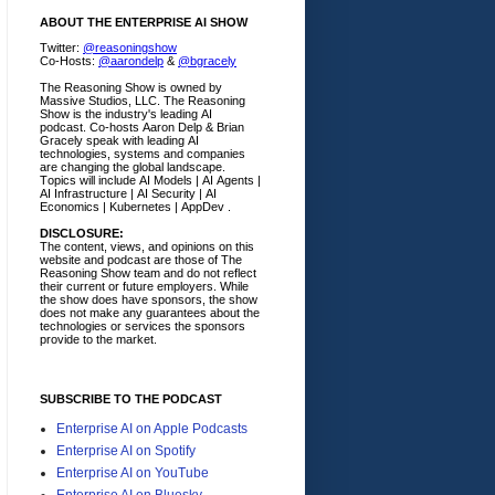
ABOUT THE ENTERPRISE AI SHOW
Twitter:
@reasoningshow
Co-Hosts:
@aarondelp
&
@bgracely
The Reasoning Show is owned by
Massive Studios, LLC. The Reasoning
Show is the industry's leading AI
podcast. Co-hosts Aaron Delp & Brian
Gracely speak with leading AI
technologies, systems and companies
are changing the global landscape.
Topics will include AI Models | AI Agents |
AI Infrastructure | AI Security | AI
Economics | Kubernetes | AppDev .
DISCLOSURE:
The content, views, and opinions on this
website and podcast are those of The
Reasoning Show team and do not reflect
their current or future employers.
While
the show does have sponsors, the show
does not make any guarantees about the
technologies or services the sponsors
provide to the market.
SUBSCRIBE TO THE PODCAST
Enterprise AI on Apple Podcasts
Enterprise AI on Spotify
Enterprise AI on YouTube
Enterprise AI on Bluesky