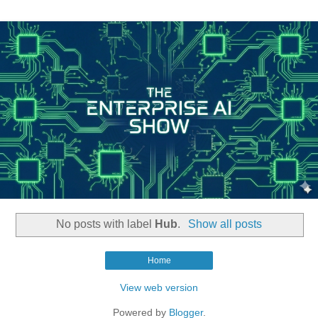
No posts with label
Hub
.
Show all posts
Home
View web version
Powered by
Blogger
.