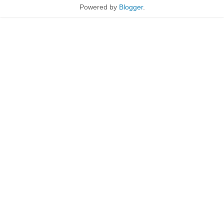
Powered by
Blogger
.