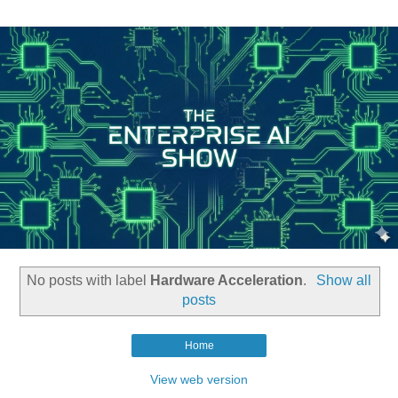
No posts with label
Hardware Acceleration
.
Show all
posts
Home
View web version