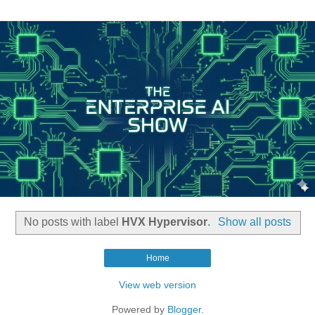
No posts with label
HVX Hypervisor
.
Show all posts
Home
View web version
Powered by
Blogger
.