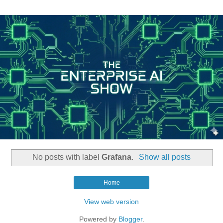
No posts with label
Grafana
.
Show all posts
Home
View web version
Powered by
Blogger
.