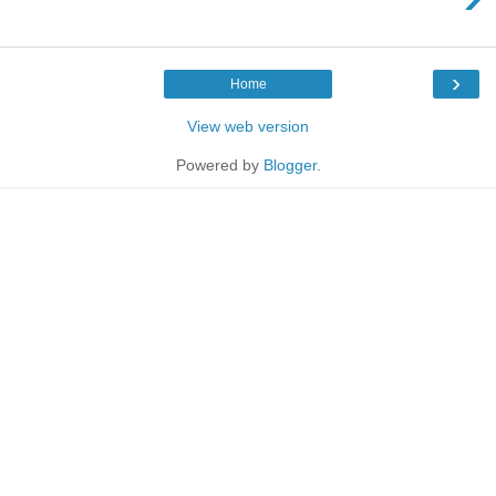
›
Home
View web version
Powered by
Blogger
.