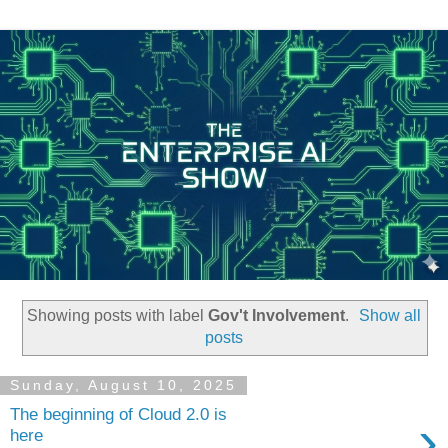
Showing posts with label
Gov't Involvement
.
Show all
posts
Sunday, August 10, 2025
The beginning of Cloud 2.0 is
›
here