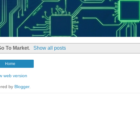
Go To Market
.
Show all posts
Home
w web version
red by
Blogger
.