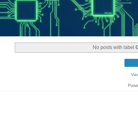
No posts with label
Vie
Powe