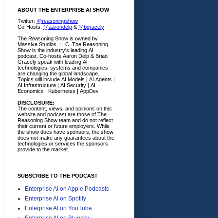
ABOUT THE ENTERPRISE AI SHOW
Twitter:
@reasoningshow
Co-Hosts:
@aarondelp
&
@bgracely
The Reasoning Show is owned by
Massive Studios, LLC. The Reasoning
Show is the industry's leading AI
podcast. Co-hosts Aaron Delp & Brian
Gracely speak with leading AI
technologies, systems and companies
are changing the global landscape.
Topics will include AI Models | AI Agents |
AI Infrastructure | AI Security | AI
Economics | Kubernetes | AppDev .
DISCLOSURE:
The content, views, and opinions on this
website and podcast are those of The
Reasoning Show team and do not reflect
their current or future employers.
While
the show does have sponsors, the show
does not make any guarantees about the
technologies or services the sponsors
provide to the market.
SUBSCRIBE TO THE PODCAST
Enterprise AI on Apple Podcasts
Enterprise AI on Spotify
Enterprise AI on YouTube
Enterprise AI on Bluesky