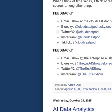
When I think of time series, I think of r
source, among other things.
FEEDBACK?
Email: show at the cloudcast dot n
Bluesky:
@cloudcastpod.bsky.soci
Twitter/X:
@cloudcastpod
Instagram:
@cloudcastpod
TikTok:
@cloudcastpod
FEEDBACK?
Email: show @ the enterprise ai 
Bluesky:
@TheEntAIShow.bsky.soc
Twitter/X:
@TheEntAIShow
Instagram:
@TheEntAIShow
Posted by
Aaron Delp
Labels:
Agentic AI
,
AI
,
Evan Kaplan
,
GenAI
,
inf
Wednesday, October 29, 2025
AI Data Analytics