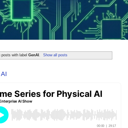
 posts with label
GenAI
.
Show all posts
 AI