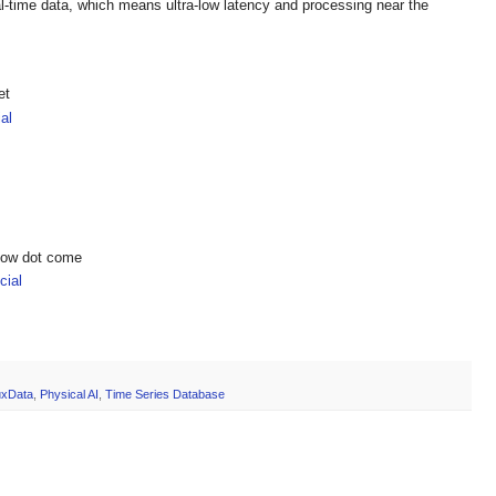
eal-time data, which means ultra-low latency and processing near the
et
al
show dot come
ial
luxData
,
Physical AI
,
Time Series Database