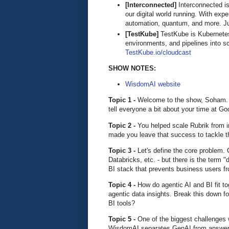
[Interconnected]
Interconnected is
our digital world running. With exp
automation, quantum, and more. Ju
[TestKube]
TestKube is Kubernetes-n
environments, and pipelines into s
TestKube.io/cloudcast
SHOW NOTES:
WisdomAI website
Topic 1 -
Welcome to the show, Soham. W
tell everyone a bit about your time at Goo
Topic 2 -
You helped scale Rubrik from i
made you leave that success to tackle t
Topic 3 -
Let's define the core problem.
Databricks, etc. - but there is the term "
BI stack that prevents business users f
Topic 4 -
How do agentic AI and BI fit 
agentic data insights. Break this down fo
BI tools?
Topic 5 -
One of the biggest challenges 
WisdomAI separates GenAI from answer ge