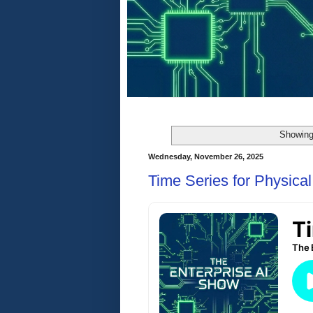
Showing
Wednesday, November 26, 2025
Time Series for Physical