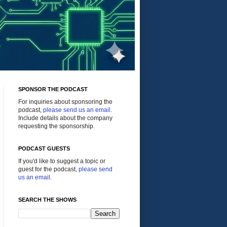
SPONSOR THE PODCAST
For inquiries about sponsoring the
podcast,
please send us an email
.
Include details about the company
requesting the sponsorship.
PODCAST GUESTS
If you'd like to suggest a topic or
guest for the podcast,
please send
us an email
.
SEARCH THE SHOWS