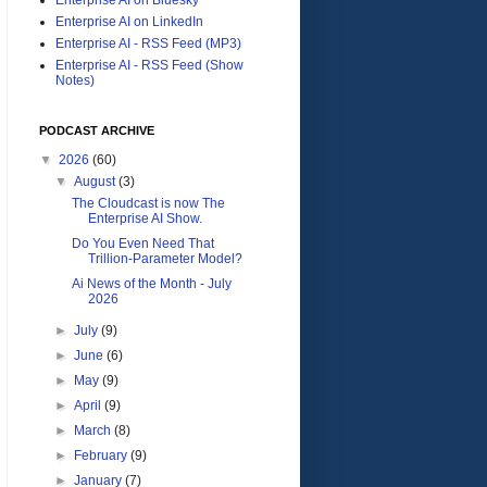
Enterprise AI on LinkedIn
Enterprise AI - RSS Feed (MP3)
Enterprise AI - RSS Feed (Show
Notes)
PODCAST ARCHIVE
▼
2026
(60)
▼
August
(3)
The Cloudcast is now The
Enterprise AI Show.
Do You Even Need That
Trillion-Parameter Model?
Ai News of the Month - July
2026
►
July
(9)
►
June
(6)
►
May
(9)
►
April
(9)
►
March
(8)
►
February
(9)
►
January
(7)