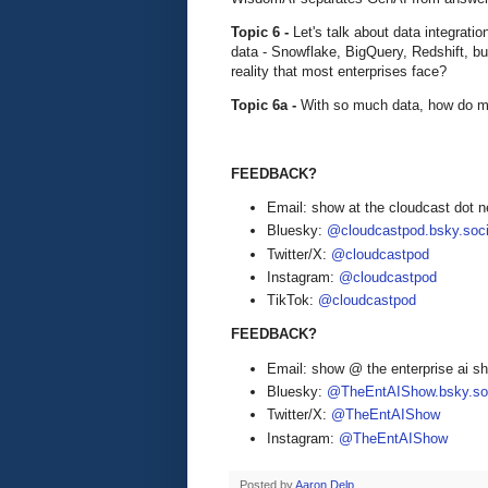
Topic 6 -
Let's talk about data integrati
data - Snowflake, BigQuery, Redshift, b
reality that most enterprises face?
Topic 6a -
With so much data, how do mo
FEEDBACK?
Email: show at the cloudcast dot n
Bluesky:
@cloudcastpod.bsky.soci
Twitter/X:
@cloudcastpod
Instagram:
@cloudcastpod
TikTok:
@cloudcastpod
FEEDBACK?
Email: show @ the enterprise ai 
Bluesky:
@TheEntAIShow.bsky.soc
Twitter/X:
@TheEntAIShow
Instagram:
@TheEntAIShow
Posted by
Aaron Delp