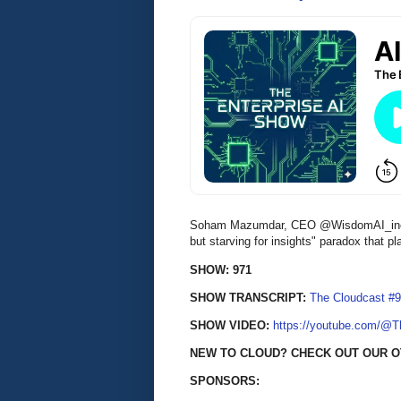
Soham Mazumdar, CEO @WisdomAI_inc, di
but starving for insights" paradox that 
SHOW: 971
SHOW TRANSCRIPT:
The Cloudcast #9
SHOW VIDEO:
https://youtube.com/@
NEW TO CLOUD? CHECK OUT OUR O
SPONSORS: