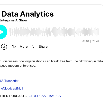
scusses how organizations can break free from the "drowning in data
plagues modern enterprises.
63 Transcript
TheCloudcastNET
THER PODCAST -
"CLOUDCAST BASICS"