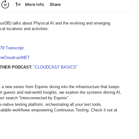
xDB) talks about Physical AI and the evolving and emerging
cal locations and activities.
79 Transcript
TheCloudcastNET
THER PODCAST:
"CLOUDCAST BASICS"
 a new series from Equinix diving into the infrastructure that keeps
ert guests and real-world insights, we explore the systems driving AI,
st search “Interconnected by Equinix”.
ative testing platform, orchestrating all your test tools,
calable workflows empowering Continuous Testing. Check it out at