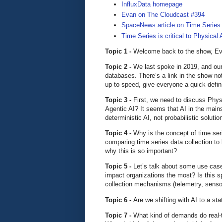
InfluxData homepage
Evan on The Cloudcast #394
SpaceNews article on Time Series
Time Series is critical to Physical 
Topic 1 -
Welcome back to the show, Eva
Topic 2 -
We last spoke in 2019, and our
databases. There’s a link in the show not
up to speed, give everyone a quick defini
Topic 3 -
First, we need to discuss Physi
Agentic AI? It seems that AI in the main
deterministic AI, not probabilistic solut
Topic 4 -
Why is the concept of time seri
comparing time series data collection to
why this is so important?
Topic 5 -
Let’s talk about some use case
impact organizations the most? Is this spe
collection mechanisms (telemetry, sensor
Topic 6 -
Are we shifting with AI to a sta
Topic 7 -
What kind of demands do real-