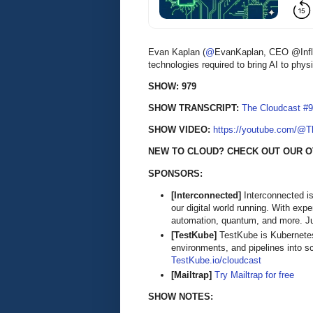
Evan Kaplan (
@
EvanKaplan, CEO @Influ
technologies required to bring AI to physi
SHOW: 979
SHOW TRANSCRIPT:
The Cloudcast #9
SHOW VIDEO:
https://youtube.com/@
NEW TO CLOUD? CHECK OUT OUR O
SPONSORS:
[Interconnected]
Interconnected is
our digital world running. With exp
automation, quantum, and more. Ju
[TestKube]
TestKube is Kubernetes-n
environments, and pipelines into s
TestKube.io/cloudcast
[Mailtrap]
Try Mailtrap for free
SHOW NOTES: