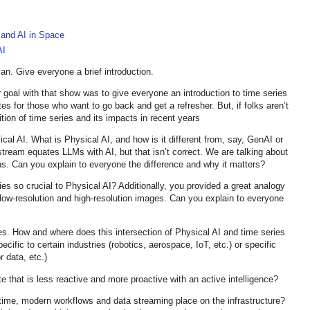
 and AI in Space
AI
n. Give everyone a brief introduction.
 goal with that show was to give everyone an introduction to time series
es for those who want to go back and get a refresher. But, if folks aren’t
tion of time series and its impacts in recent years
cal AI. What is Physical AI, and how is it different from, say, GenAI or
stream equates LLMs with AI, but that isn’t correct. We are talking about
ions. Can you explain to everyone the difference and why it matters?
es so crucial to Physical AI? Additionally, you provided a great analogy
 low-resolution and high-resolution images. Can you explain to everyone
s. How and where does this intersection of Physical AI and time series
cific to certain industries (robotics, aerospace, IoT, etc.) or specific
 data, etc.)
te that is less reactive and more proactive with an active intelligence?
time, modern workflows and data streaming place on the infrastructure?