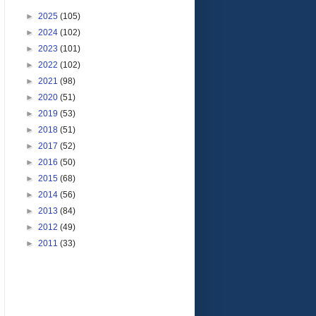
►
2025
(105)
►
2024
(102)
►
2023
(101)
►
2022
(102)
►
2021
(98)
►
2020
(51)
►
2019
(53)
►
2018
(51)
►
2017
(52)
►
2016
(50)
►
2015
(68)
►
2014
(56)
►
2013
(84)
►
2012
(49)
►
2011
(33)