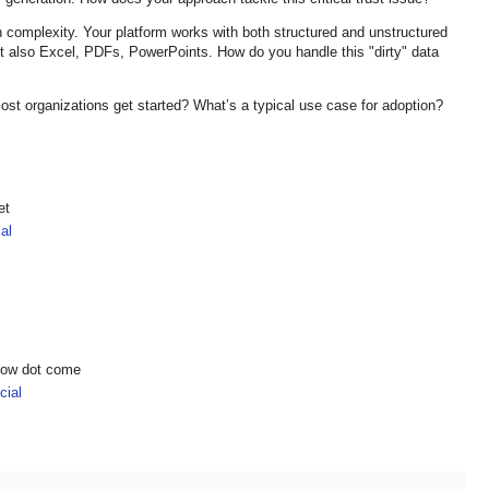
on complexity. Your platform works with both structured and unstructured
ut also Excel, PDFs, PowerPoints. How do you handle this "dirty" data
st organizations get started? What’s a typical use case for adoption?
et
al
show dot come
ial