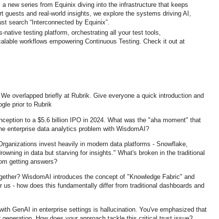
 a new series from Equinix diving into the infrastructure that keeps
ert guests and real-world insights, we explore the systems driving AI,
st search “Interconnected by Equinix”.
ative testing platform, orchestrating all your test tools,
calable workflows empowering Continuous Testing. Check it out at
e overlapped briefly at Rubrik. Give everyone a quick introduction and
gle prior to Rubrik
nception to a $5.6 billion IPO in 2024. What was the "aha moment" that
he enterprise data analytics problem with WisdomAI?
 Organizations invest heavily in modern data platforms - Snowflake,
drowning in data but starving for insights." What's broken in the traditional
rom getting answers?
together? WisdomAI introduces the concept of "Knowledge Fabric" and
r us - how does this fundamentally differ from traditional dashboards and
with GenAI in enterprise settings is hallucination. You've emphasized that
neration. How does your approach tackle this critical trust issue?