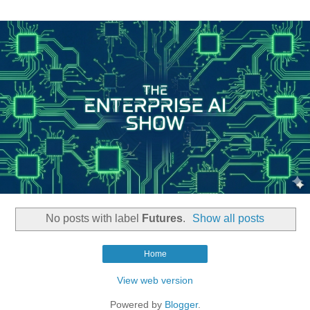
No posts with label
Futures
.
Show all posts
Home
View web version
Powered by
Blogger
.