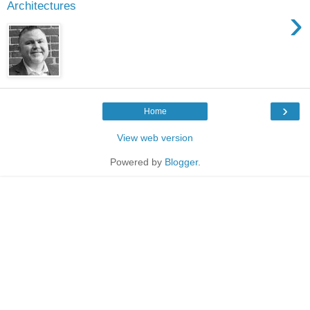
Architectures
›
›
Home
View web version
Powered by
Blogger
.