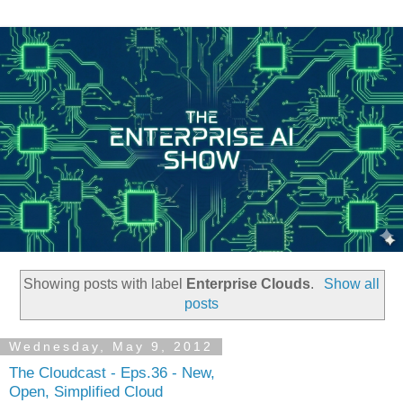
Showing posts with label
Enterprise Clouds
.
Show all
posts
Wednesday, May 9, 2012
The Cloudcast - Eps.36 - New,
Open, Simplified Cloud