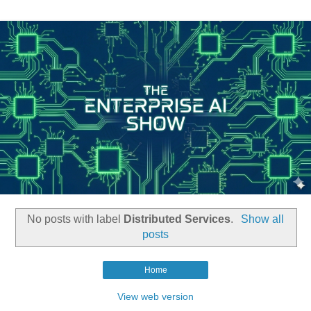
No posts with label
Distributed Services
.
Show all
posts
Home
View web version