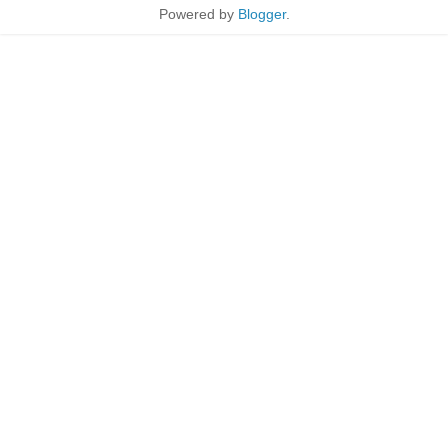
Powered by
Blogger
.