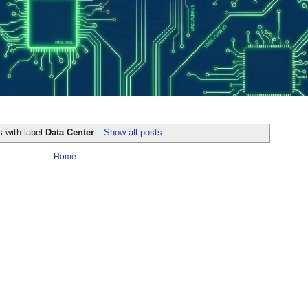
s with label
Data Center
.
Show all posts
Home