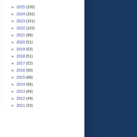
►
2025
(105)
►
2024
(102)
►
2023
(101)
►
2022
(102)
►
2021
(98)
►
2020
(51)
►
2019
(53)
►
2018
(51)
►
2017
(52)
►
2016
(50)
►
2015
(68)
►
2014
(56)
►
2013
(84)
►
2012
(49)
►
2011
(33)