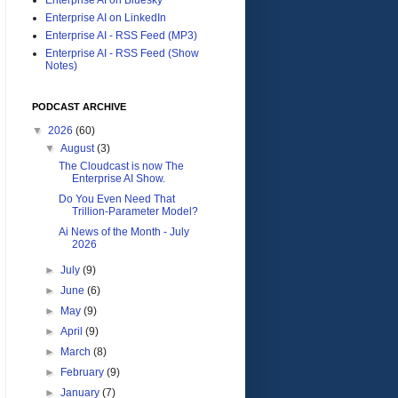
Enterprise AI on LinkedIn
Enterprise AI - RSS Feed (MP3)
Enterprise AI - RSS Feed (Show
Notes)
PODCAST ARCHIVE
▼
2026
(60)
▼
August
(3)
The Cloudcast is now The
Enterprise AI Show.
Do You Even Need That
Trillion-Parameter Model?
Ai News of the Month - July
2026
►
July
(9)
►
June
(6)
►
May
(9)
►
April
(9)
►
March
(8)
►
February
(9)
►
January
(7)