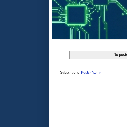
No post
Subscribe to:
Posts (Atom)