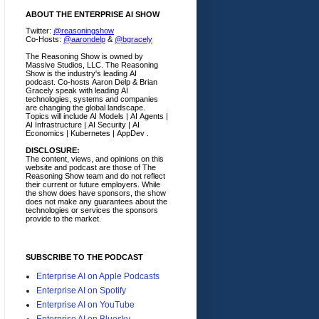
ABOUT THE ENTERPRISE AI SHOW
Twitter:
@reasoningshow
Co-Hosts:
@aarondelp
&
@bgracely
The Reasoning Show is owned by
Massive Studios, LLC. The Reasoning
Show is the industry's leading AI
podcast. Co-hosts Aaron Delp & Brian
Gracely speak with leading AI
technologies, systems and companies
are changing the global landscape.
Topics will include AI Models | AI Agents |
AI Infrastructure | AI Security | AI
Economics | Kubernetes | AppDev .
DISCLOSURE:
The content, views, and opinions on this
website and podcast are those of The
Reasoning Show team and do not reflect
their current or future employers.
While
the show does have sponsors, the show
does not make any guarantees about the
technologies or services the sponsors
provide to the market.
SUBSCRIBE TO THE PODCAST
Enterprise AI on Apple Podcasts
Enterprise AI on Spotify
Enterprise AI on YouTube
Enterprise AI on Bluesky