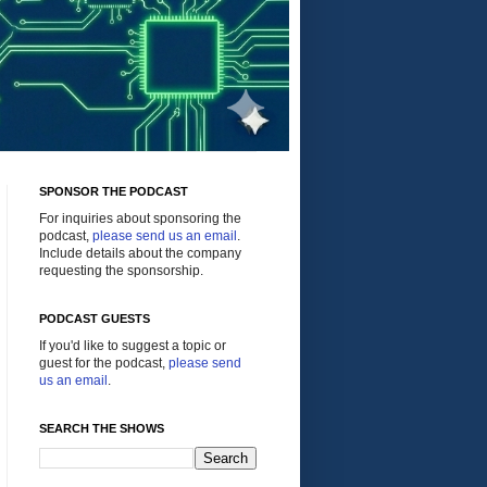
SPONSOR THE PODCAST
For inquiries about sponsoring the
podcast,
please send us an email
.
Include details about the company
requesting the sponsorship.
PODCAST GUESTS
If you'd like to suggest a topic or
guest for the podcast,
please send
us an email
.
SEARCH THE SHOWS