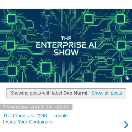
Showing posts with label
Dan Nurmi
.
Show all posts
Thursday, April 21, 2016
The Cloudcast #248 - Trouble
›
Inside Your Containers