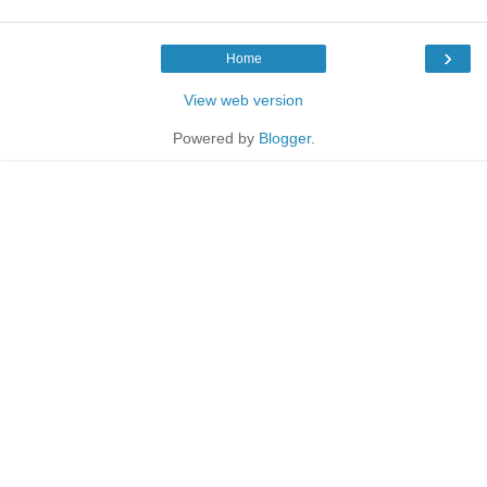
›
Home
View web version
Powered by
Blogger
.