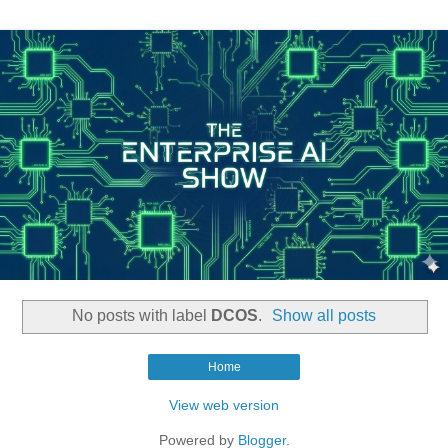
No posts with label
DCOS
.
Show all posts
Home
View web version
Powered by
Blogger
.