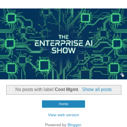
No posts with label
Cost Mgmt
.
Show all posts
Home
View web version
Powered by
Blogger
.