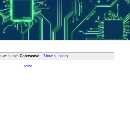
s with label
Coreweave
.
Show all posts
Home