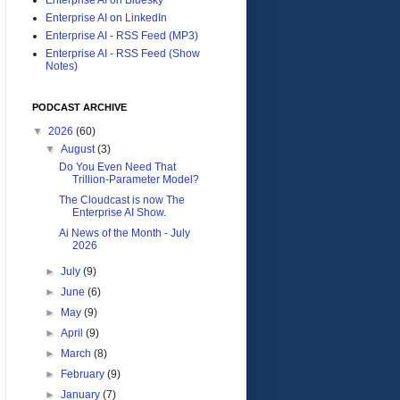
Enterprise AI on LinkedIn
Enterprise AI - RSS Feed (MP3)
Enterprise AI - RSS Feed (Show
Notes)
PODCAST ARCHIVE
▼
2026
(60)
▼
August
(3)
Do You Even Need That
Trillion-Parameter Model?
The Cloudcast is now The
Enterprise AI Show.
Ai News of the Month - July
2026
►
July
(9)
►
June
(6)
►
May
(9)
►
April
(9)
►
March
(8)
►
February
(9)
►
January
(7)