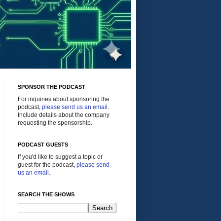
SPONSOR THE PODCAST
For inquiries about sponsoring the
podcast,
please send us an email
.
Include details about the company
requesting the sponsorship.
PODCAST GUESTS
If you'd like to suggest a topic or
guest for the podcast,
please send
us an email
.
SEARCH THE SHOWS