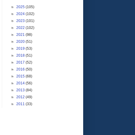
►
2025
(105)
►
2024
(102)
►
2023
(101)
►
2022
(102)
►
2021
(98)
►
2020
(51)
►
2019
(53)
►
2018
(51)
►
2017
(52)
►
2016
(50)
►
2015
(68)
►
2014
(56)
►
2013
(84)
►
2012
(49)
►
2011
(33)