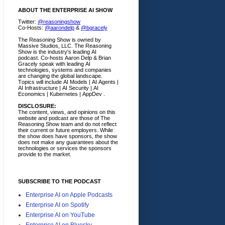
ABOUT THE ENTERPRISE AI SHOW
Twitter:
@reasoningshow
Co-Hosts:
@aarondelp
&
@bgracely
The Reasoning Show is owned by
Massive Studios, LLC. The Reasoning
Show is the industry's leading AI
podcast. Co-hosts Aaron Delp & Brian
Gracely speak with leading AI
technologies, systems and companies
are changing the global landscape.
Topics will include AI Models | AI Agents |
AI Infrastructure | AI Security | AI
Economics | Kubernetes | AppDev .
DISCLOSURE:
The content, views, and opinions on this
website and podcast are those of The
Reasoning Show team and do not reflect
their current or future employers.
While
the show does have sponsors, the show
does not make any guarantees about the
technologies or services the sponsors
provide to the market.
SUBSCRIBE TO THE PODCAST
Enterprise AI on Apple Podcasts
Enterprise AI on Spotify
Enterprise AI on YouTube
Enterprise AI on Bluesky