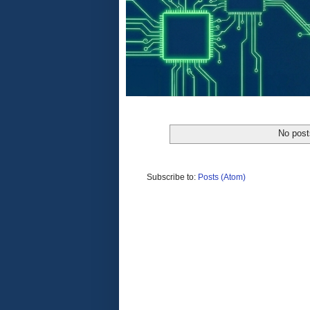
No post
Subscribe to:
Posts (Atom)