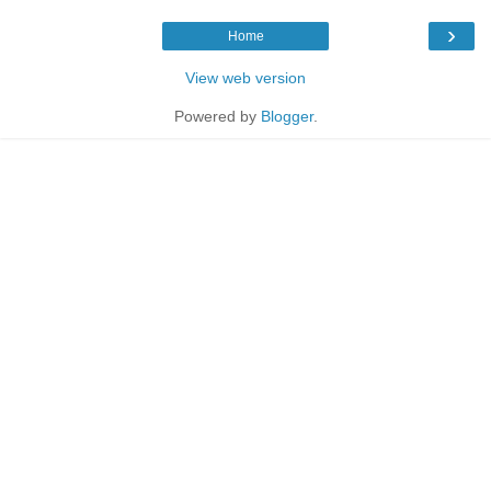
›
Home
View web version
Powered by
Blogger
.