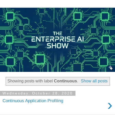
Showing posts with label
Continuous
.
Show all posts
Wednesday, October 28, 2020
›
Continuous Application Profiling