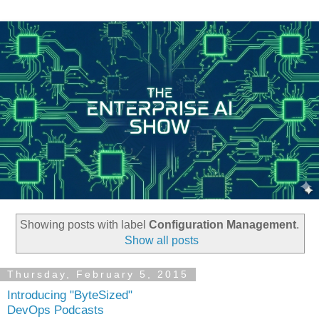
Showing posts with label
Configuration Management
.
Show all posts
Thursday, February 5, 2015
Introducing "ByteSized"
DevOps Podcasts