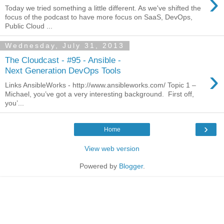
›
Today we tried something a little different. As we've shifted the
focus of the podcast to have more focus on SaaS, DevOps,
Public Cloud ...
Wednesday, July 31, 2013
The Cloudcast - #95 - Ansible -
›
Next Generation DevOps Tools
Links AnsibleWorks - http://www.ansibleworks.com/ Topic 1 –
Michael, you’ve got a very interesting background. First off,
you’...
›
Home
View web version
Powered by
Blogger
.