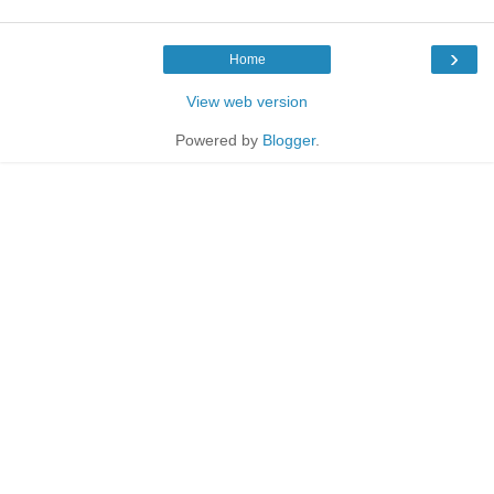
›
Home
View web version
Powered by
Blogger
.