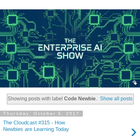
Showing posts with label
Code Newbie
.
Show all posts
Thursday, October 5, 2017
The Cloudcast #315 - How
›
Newbies are Learning Today