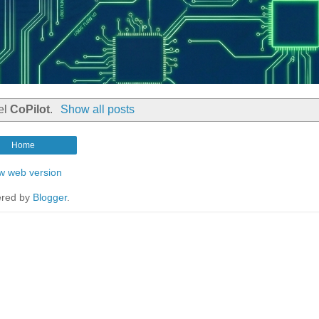
el
CoPilot
.
Show all posts
Home
w web version
red by
Blogger
.