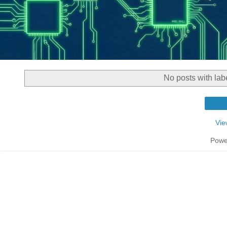
No posts with lab
Vie
Powe