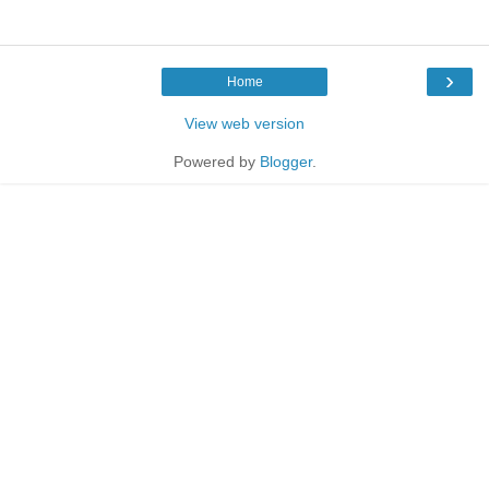
›
Home
View web version
Powered by
Blogger
.