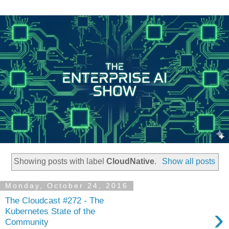
Showing posts with label
CloudNative
.
Show all posts
Monday, October 24, 2016
The Cloudcast #272 - The
›
Kubernetes State of the
Community