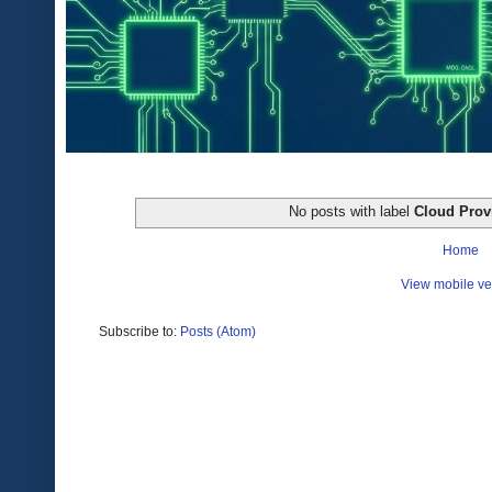
No posts with label
Cloud Prov
Home
View mobile ve
Subscribe to:
Posts (Atom)