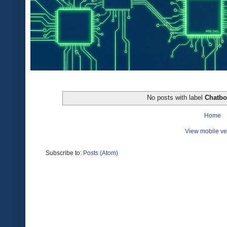
No posts with label
Chatbo
Home
View mobile ve
Subscribe to:
Posts (Atom)