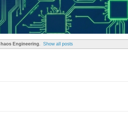
haos Engineering
.
Show all posts