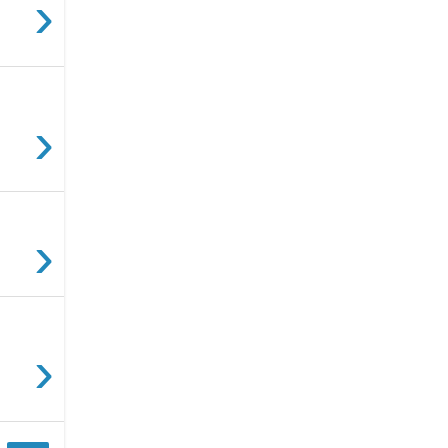
›
›
›
›