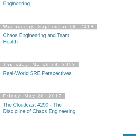
Engineering
Wednesday, September 18, 2019
Chaos Engineering and Team
Health
Thursday, March 28, 2019
Real-World SRE Perspectives
Friday, May 26, 2017
The Cloudcast #299 - The
Discipline of Chaos Engineering