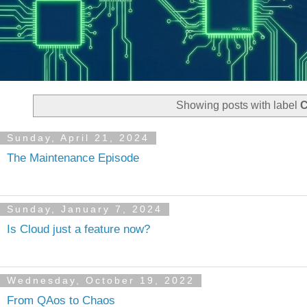
Showing posts with label
C
Sunday, April 21, 2024
The Maintenance Episode
Sunday, January 7, 2024
Is Cloud just a feature now?
Wednesday, October 19, 2022
From QAos to Chaos