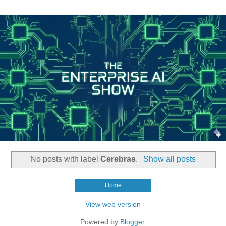
No posts with label
Cerebras
.
Show all posts
Home
View web version
Powered by
Blogger
.