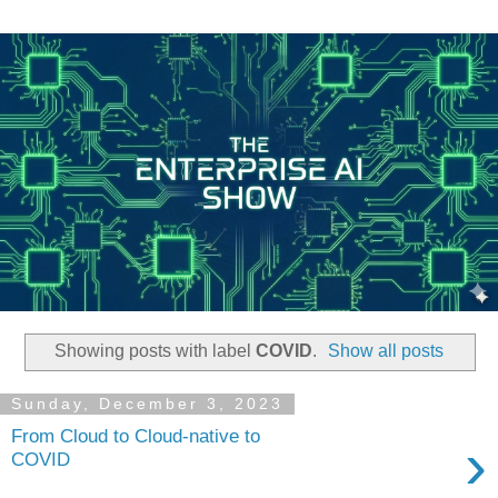
Showing posts with label
COVID
.
Show all posts
Sunday, December 3, 2023
From Cloud to Cloud-native to
›
COVID