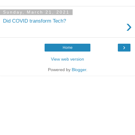
Sunday, March 21, 2021
›
Did COVID transform Tech?
›
Home
View web version
Powered by
Blogger
.