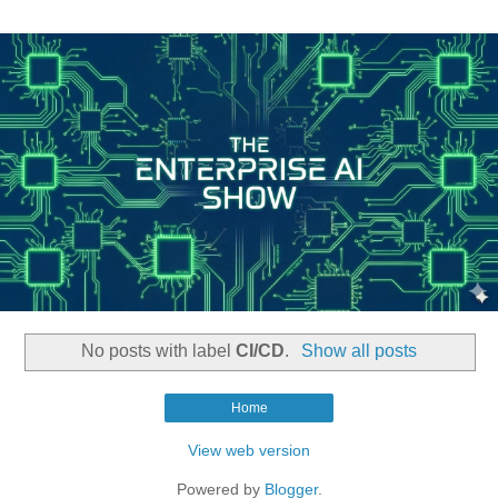
No posts with label
CI/CD
.
Show all posts
Home
View web version
Powered by
Blogger
.