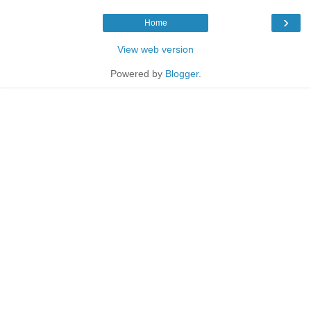
›
Home
View web version
Powered by
Blogger
.