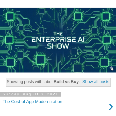
Showing posts with label
Build vs Buy
.
Show all posts
Sunday, August 8, 2021
›
The Cost of App Modernization