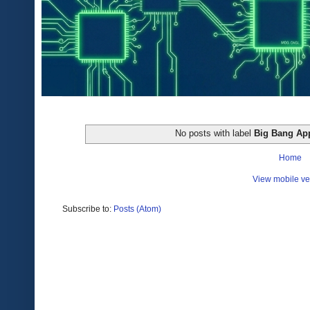
No posts with label
Big Bang Ap
Home
View mobile ve
Subscribe to:
Posts (Atom)