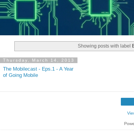
Showing posts with label
Thursday, March 14, 2013
The Mobilecast - Eps.1 - A Year
of Going Mobile
Vie
Powe