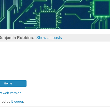
Benjamin Robbins
.
Show all posts
Home
w web version
red by
Blogger
.