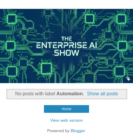
No posts with label
Automation
.
Show all posts
Home
View web version
Powered by
Blogger
.