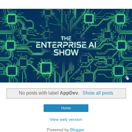
No posts with label
AppDev
.
Show all posts
Home
View web version
Powered by
Blogger
.