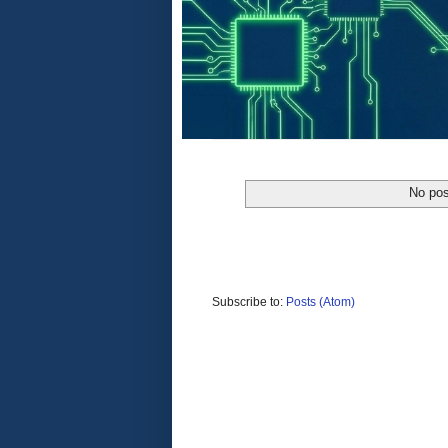
No pos
Subscribe to:
Posts (Atom)