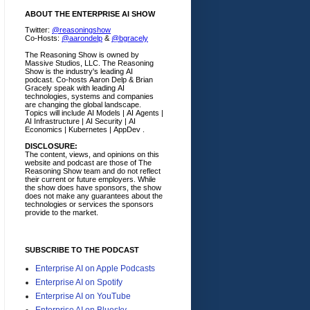
ABOUT THE ENTERPRISE AI SHOW
Twitter:
@reasoningshow
Co-Hosts:
@aarondelp
&
@bgracely
The Reasoning Show is owned by
Massive Studios, LLC. The Reasoning
Show is the industry's leading AI
podcast. Co-hosts Aaron Delp & Brian
Gracely speak with leading AI
technologies, systems and companies
are changing the global landscape.
Topics will include AI Models | AI Agents |
AI Infrastructure | AI Security | AI
Economics | Kubernetes | AppDev .
DISCLOSURE:
The content, views, and opinions on this
website and podcast are those of The
Reasoning Show team and do not reflect
their current or future employers.
While
the show does have sponsors, the show
does not make any guarantees about the
technologies or services the sponsors
provide to the market.
SUBSCRIBE TO THE PODCAST
Enterprise AI on Apple Podcasts
Enterprise AI on Spotify
Enterprise AI on YouTube
Enterprise AI on Bluesky