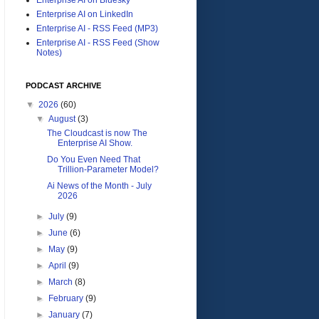
Enterprise AI on LinkedIn
Enterprise AI - RSS Feed (MP3)
Enterprise AI - RSS Feed (Show
Notes)
PODCAST ARCHIVE
▼
2026
(60)
▼
August
(3)
The Cloudcast is now The
Enterprise AI Show.
Do You Even Need That
Trillion-Parameter Model?
Ai News of the Month - July
2026
►
July
(9)
►
June
(6)
►
May
(9)
►
April
(9)
►
March
(8)
►
February
(9)
►
January
(7)