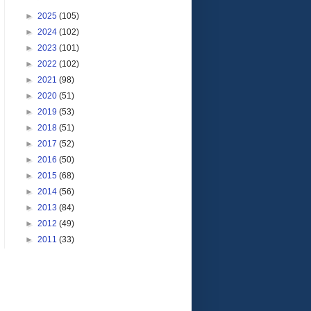
►
2025
(105)
►
2024
(102)
►
2023
(101)
►
2022
(102)
►
2021
(98)
►
2020
(51)
►
2019
(53)
►
2018
(51)
►
2017
(52)
►
2016
(50)
►
2015
(68)
►
2014
(56)
►
2013
(84)
►
2012
(49)
►
2011
(33)