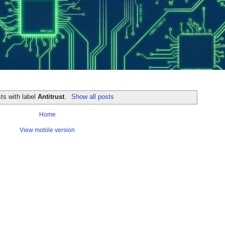
ts with label
Antitrust
.
Show all posts
Home
View mobile version