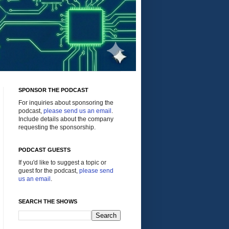
SPONSOR THE PODCAST
For inquiries about sponsoring the
podcast,
please send us an email
.
Include details about the company
requesting the sponsorship.
PODCAST GUESTS
If you'd like to suggest a topic or
guest for the podcast,
please send
us an email
.
SEARCH THE SHOWS