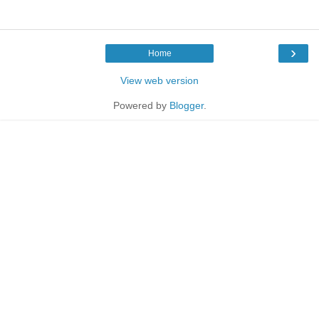
›
Home
View web version
Powered by
Blogger
.