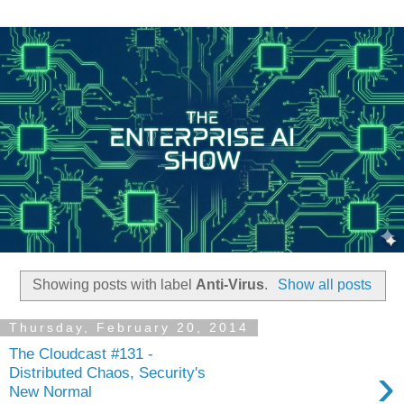
Showing posts with label
Anti-Virus
.
Show all posts
Thursday, February 20, 2014
The Cloudcast #131 -
›
Distributed Chaos, Security's
New Normal