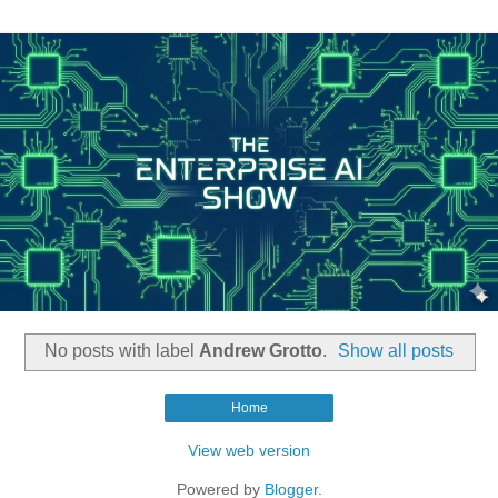
No posts with label
Andrew Grotto
.
Show all posts
Home
View web version
Powered by
Blogger
.