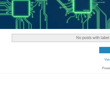
No posts with labe
Vie
Powe