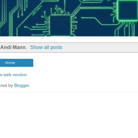
l
Andi Mann
.
Show all posts
Home
w web version
red by
Blogger
.