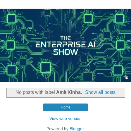
No posts with label
Amit Kinha
.
Show all posts
Home
View web version
Powered by
Blogger
.