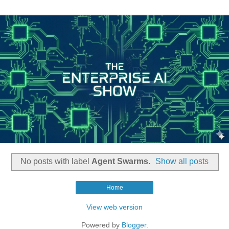
No posts with label
Agent Swarms
.
Show all posts
Home
View web version
Powered by
Blogger
.