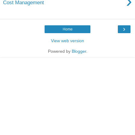
›
Cost Management
›
Home
View web version
Powered by
Blogger
.