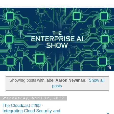
Showing posts with label
Aaron Newman
.
Show all
posts
Wednesday, April 12, 2017
The Cloudcast #295 -
Integrating Cloud Security and