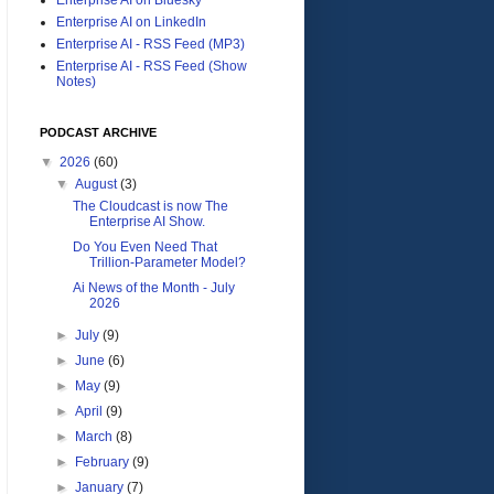
Enterprise AI on LinkedIn
Enterprise AI - RSS Feed (MP3)
Enterprise AI - RSS Feed (Show
Notes)
PODCAST ARCHIVE
▼
2026
(60)
▼
August
(3)
The Cloudcast is now The
Enterprise AI Show.
Do You Even Need That
Trillion-Parameter Model?
Ai News of the Month - July
2026
►
July
(9)
►
June
(6)
►
May
(9)
►
April
(9)
►
March
(8)
►
February
(9)
►
January
(7)