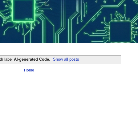
th label
AI-generated Code
.
Show all posts
Home