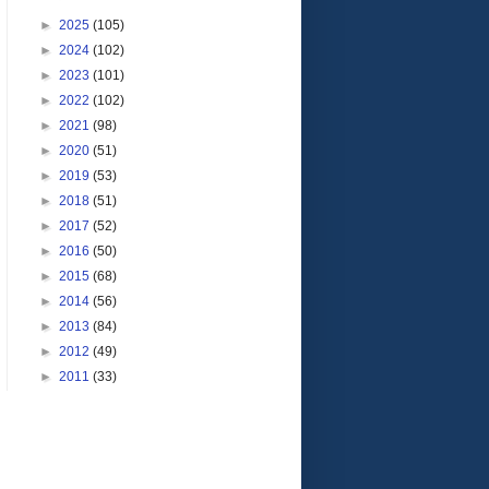
►
2025
(105)
►
2024
(102)
►
2023
(101)
►
2022
(102)
►
2021
(98)
►
2020
(51)
►
2019
(53)
►
2018
(51)
►
2017
(52)
►
2016
(50)
►
2015
(68)
►
2014
(56)
►
2013
(84)
►
2012
(49)
►
2011
(33)