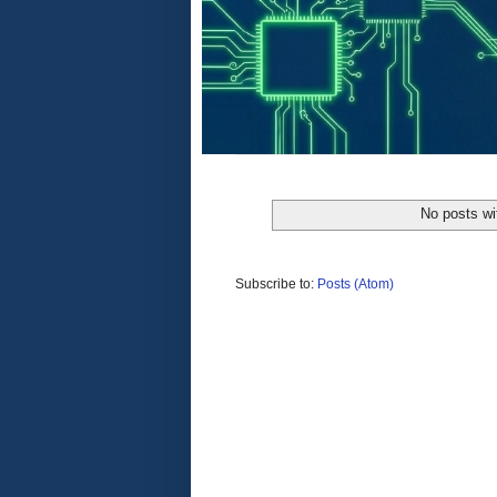
No posts wi
Subscribe to:
Posts (Atom)