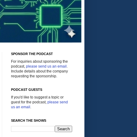
SPONSOR THE PODCAST
For inquiries about sponsoring the
podcast,
please send us an email
.
Include details about the company
requesting the sponsorship.
PODCAST GUESTS
If you'd like to suggest a topic or
guest for the podcast,
please send
us an email
.
SEARCH THE SHOWS