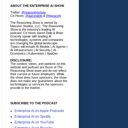
ABOUT THE ENTERPRISE AI SHOW
Twitter:
@reasoningshow
Co-Hosts:
@aarondelp
&
@bgracely
The Reasoning Show is owned by
Massive Studios, LLC. The Reasoning
Show is the industry's leading AI
podcast. Co-hosts Aaron Delp & Brian
Gracely speak with leading AI
technologies, systems and companies
are changing the global landscape.
Topics will include AI Models | AI Agents |
AI Infrastructure | AI Security | AI
Economics | Kubernetes | AppDev .
DISCLOSURE:
The content, views, and opinions on this
website and podcast are those of The
Reasoning Show team and do not reflect
their current or future employers.
While
the show does have sponsors, the show
does not make any guarantees about the
technologies or services the sponsors
provide to the market.
SUBSCRIBE TO THE PODCAST
Enterprise AI on Apple Podcasts
Enterprise AI on Spotify
Enterprise AI on YouTube
Enterprise AI on Bluesky